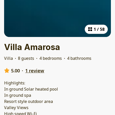
1
/
58
Villa Amarosa
Villa
·
8 guests
·
4 bedrooms
·
4 bathrooms
5.00
·
1 review
Highlights:
In ground Solar heated pool
In ground spa
Resort style outdoor area
Valley Views
High speed Wi-Fi