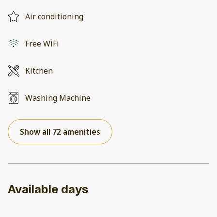
Air conditioning
Free WiFi
Kitchen
Washing Machine
Show all 72 amenities
Available days