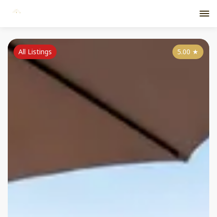
All Listings
5.00
★