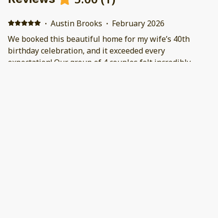
·
Austin Brooks
·
February 2026
We booked this beautiful home for my wife’s 40th
birthday celebration, and it exceeded every
expectation! Our group of 4 couples felt incredibly
comfortable and relaxed throughout our stay—the
space is perfect for larger groups without feeling
crowded.The large, fully equipped kitchen was a
highlight: we cooked fresh crab using the big crab pots
provided, grilled steaks on the BBQ, and had plenty of
room and tools for everyone to pitch in. The dining
room is spacious with ample seating, and there are so
many comfortable gathering areas indoors, including a
cozy couch and big TV that made evenings fun and
easy.Outdoors was just as impressive—with multiple
fire pits, a refreshing pool perfect for morning cold
plunges, and a wonderful hot tub for unwinding at
night. The lighting everywhere was great, creating