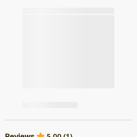
5.00
(
1
)
Reviews