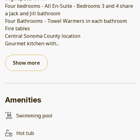
Four bedrooms - All En-Suite - Bedrooms 3 and 4 share
a Jack and Jill bathroom
Four Bathrooms - Towel Warmers in each bathroom
Fire tables
Central Sonoma County location
Gourmet kitchen with
...
Show more
Amenities
Swimming pool
Hot tub