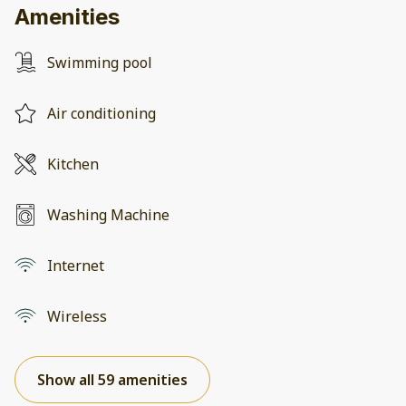
Amenities
Swimming pool
Air conditioning
Kitchen
Washing Machine
Internet
Wireless
Show all 59 amenities