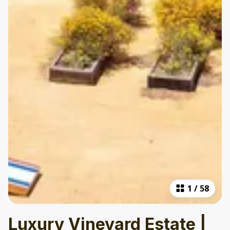
1
/
58
Luxury Vineyard Estate |