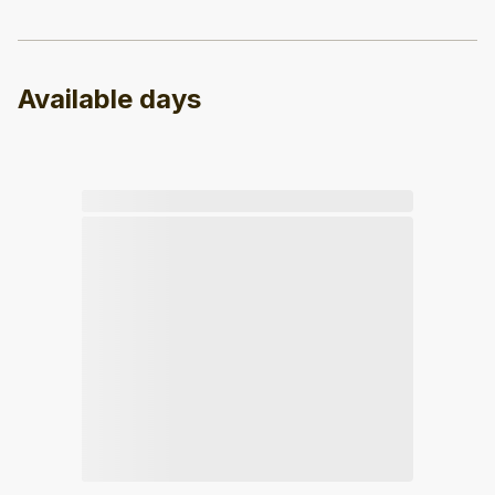
Available days