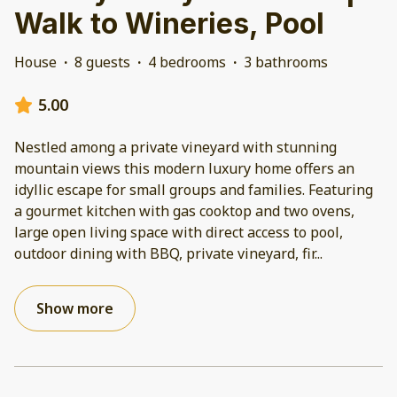
Walk to Wineries, Pool
House
·
8 guests
·
4 bedrooms
·
3 bathrooms
5.00
Nestled among a private vineyard with stunning
mountain views this modern luxury home offers an
idyllic escape for small groups and families. Featuring
a gourmet kitchen with gas cooktop and two ovens,
large open living space with direct access to pool,
outdoor dining with BBQ, private vineyard, fir
...
Show more