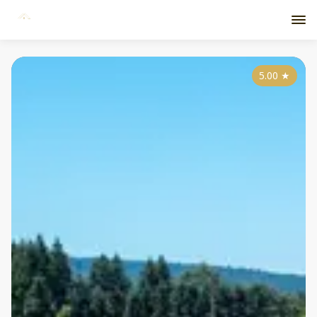
5.00
★