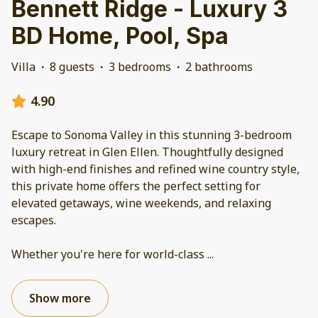
Bennett Ridge - Luxury 3
BD Home, Pool, Spa
Villa
·
8 guests
·
3 bedrooms
·
2 bathrooms
4.90
Escape to Sonoma Valley in this stunning 3-bedroom
luxury retreat in Glen Ellen. Thoughtfully designed
with high-end finishes and refined wine country style,
this private home offers the perfect setting for
elevated getaways, wine weekends, and relaxing
escapes.
Whether you're here for world-class
...
Show more