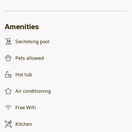
Amenities
Swimming pool
Pets allowed
Hot tub
Air conditioning
Free WiFi
Kitchen