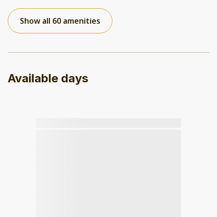
Show all 60 amenities
Available days