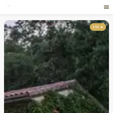
4.90
★