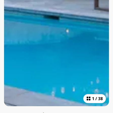
1
/
38